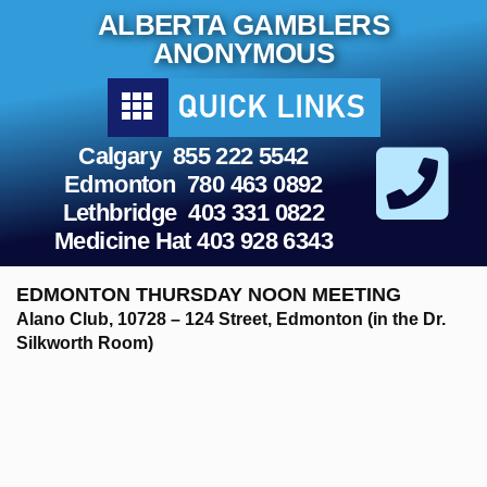
Skip
ALBERTA GAMBLERS
to
content
ANONYMOUS
Calgary 855 222 5542
Edmonton 780 463 0892
Lethbridge 403 331 0822
Medicine Hat 403 928 6343
EDMONTON THURSDAY NOON MEETING
Alano Club, 10728 – 124 Street, Edmonton (in the Dr.
Silkworth Room)