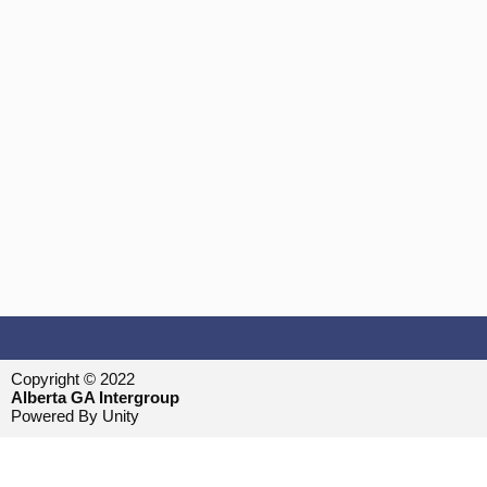
Copyright © 2022
Alberta GA Intergroup
Powered By Unity