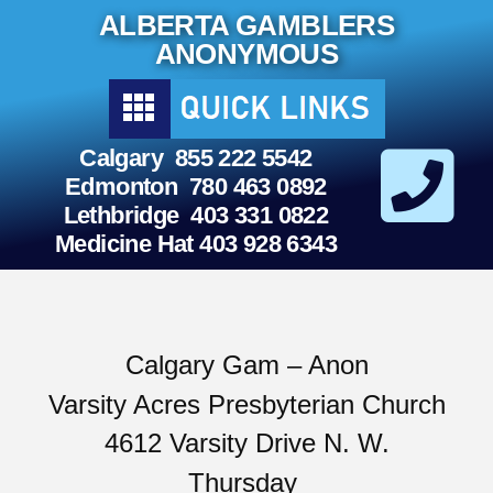
Skip
ALBERTA GAMBLERS
to
content
ANONYMOUS
Calgary 855 222 5542
Edmonton 780 463 0892
Lethbridge 403 331 0822
Medicine Hat 403 928 6343
Calgary Gam – Anon
Varsity Acres Presbyterian Church
4612 Varsity Drive N. W.
Thursday