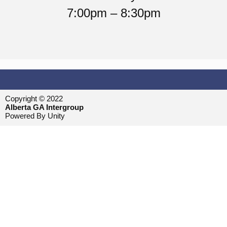
7:00pm – 8:30pm
Copyright © 2022
Alberta GA Intergroup
Powered By Unity